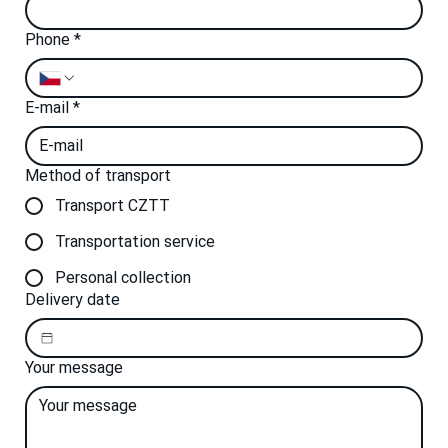
Phone
*
E-mail
*
Method of transport
Transport CZTT
Transportation service
Personal collection
Delivery date
Your message