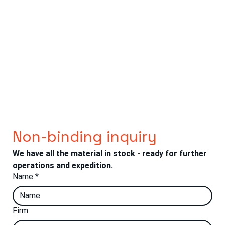
Non-binding inquiry
We have all the material in stock - ready for further 
operations and expedition.
Name
*
Firm