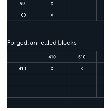
90
X
100
X
Forged, annealed blocks
410
510
6
410
X
X