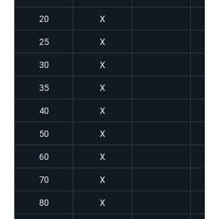
20
X
25
X
30
X
35
X
40
X
50
X
60
X
70
X
80
X