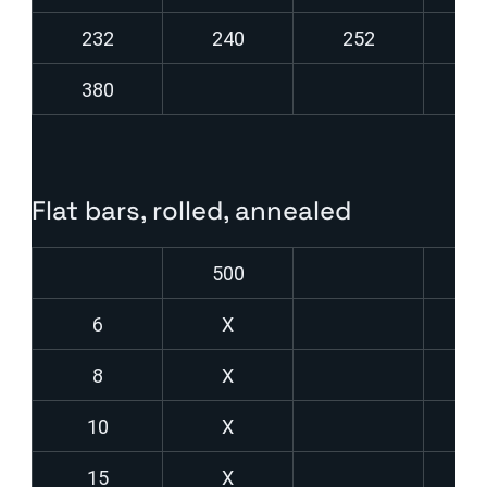
232
240
252
2
380
Flat bars, rolled, annealed
500
6
X
8
X
10
X
15
X