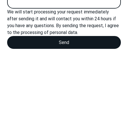
We will start processing your request immediately 
after sending it and will contact you within 24 hours if 
you have any questions. By sending the request, I agree 
to the processing of personal data.
Send
Personal data processing policies
We are ready for your
project
Whether you produce molds, tools, structural units
or custom parts, you will find the appropriate