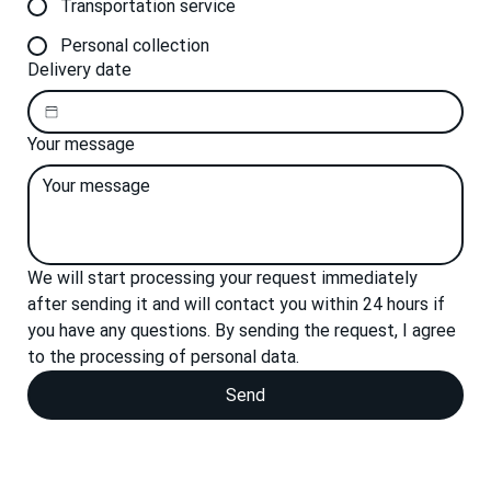
Transportation service
Personal collection
Delivery date
Your message
We will start processing your request immediately 
after sending it and will contact you within 24 hours if 
you have any questions. By sending the request, I agree 
to the processing of personal data.
Send