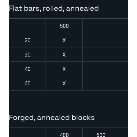
Flat bars, rolled, annealed
500
20
X
30
X
40
X
60
X
Forged, annealed blocks
400
600
8