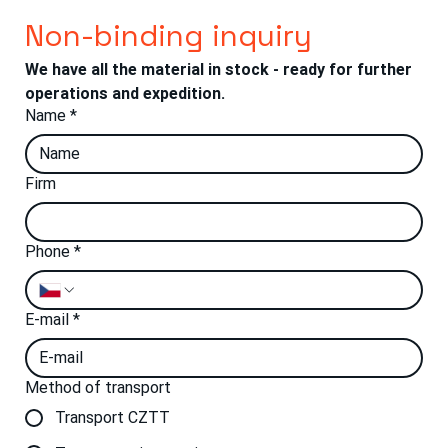
Non-binding inquiry
We have all the material in stock - ready for further 
operations and expedition.
Name
*
Firm
Phone
*
E-mail
*
Method of transport
Transport CZTT