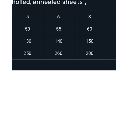
Rolled, annealed sheets
,
5
6
8
50
55
60
130
140
150
250
260
280