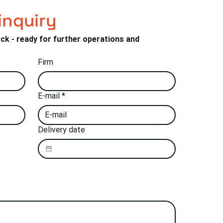
inquiry
ock - ready for further operations and 
Firm
E-mail
*
Delivery date