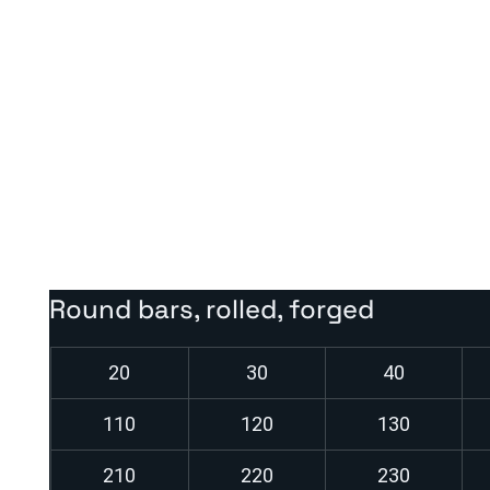
Heat treatment:
Normalizing annealing:
approx. 890–940 °C
Soft annealing or stress relief annealing after welding p
Not intended for heat hardening – used in the as-deliver
Round bars, rolled, forged
20
30
40
110
120
130
210
220
230