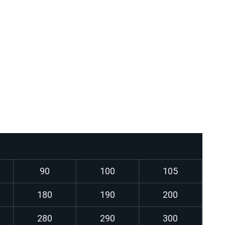
profiles
hines and equipment
ges
ler components (after approval according to the
th dynamic and static stress
90
100
105
180
190
200
280
290
300