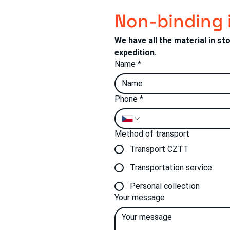
Non-binding 
We have all the material in st
expedition.
Name
*
Phone
*
Method of transport
Transport CZTT
tí 190
5 01 Vsetín
Transportation service
Personal collection
Your message