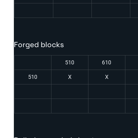
Forged blocks
510
610
510
X
X