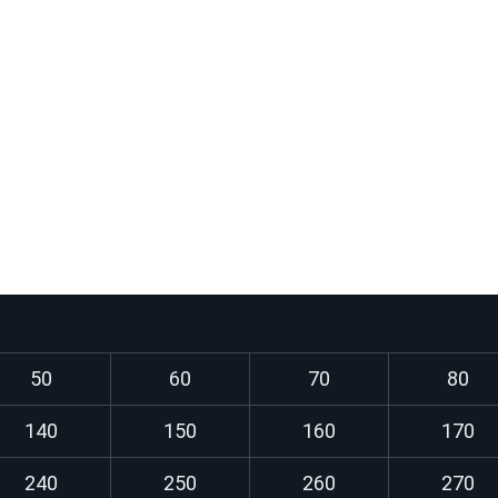
Use:
Steel structures, beams, 
ossible
Frame structures of mac
ed condition
Building parts, steel brid
Pressure vessels and boi
standard)
Structures exposed to bo
50
60
70
80
140
150
160
170
240
250
260
270