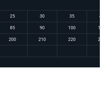
25
30
35
40
85
90
100
110
200
210
220
230