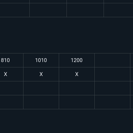
810
1010
1200
X
X
X