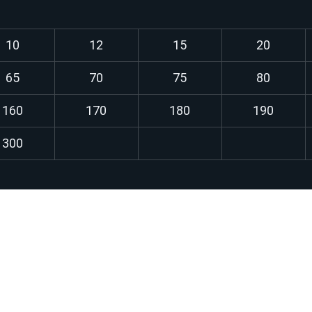
10
12
15
20
65
70
75
80
160
170
180
190
300