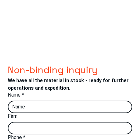
Non-binding inquiry
We have all the material in stock - ready for further 
operations and expedition.
Name
*
Firm
Phone
*