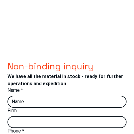
Non-binding inquiry
We have all the material in stock - ready for further 
operations and expedition.
Name
*
Firm
Phone
*