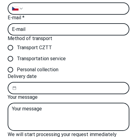
E-mail
*
Method of transport
Transport CZTT
Transportation service
Personal collection
Delivery date
Your message
We will start processing your request immediately 