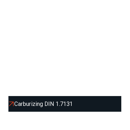
other mechanically loaded components
.
We supply it in various shapes -
round and flat bars,
sheets, blocks and blanks
, including
cutting,
machining and heat treatment
according to
customer requirements.
Product list:
Carburizing DIN 1.7131