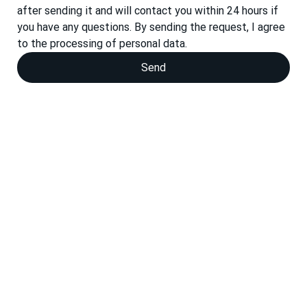
after sending it and will contact you within 24 hours if 
you have any questions. By sending the request, I agree 
to the processing of personal data.
Send
Personal data processing policies
We are ready for your
project
Whether you produce molds, tools, structural units
or custom parts, you will find the appropriate
material and professional support with us.